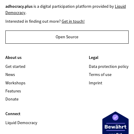
adhocracy.plus
is a digital participation platform provided by
Liquid
Democracy
.
Interested in finding out more?
Get in touch!
Open Source
About us
Legal
Get started
Data protection policy
News
Terms of use
Workshops
Imprint
Features
Donate
Connect
Liquid Democracy