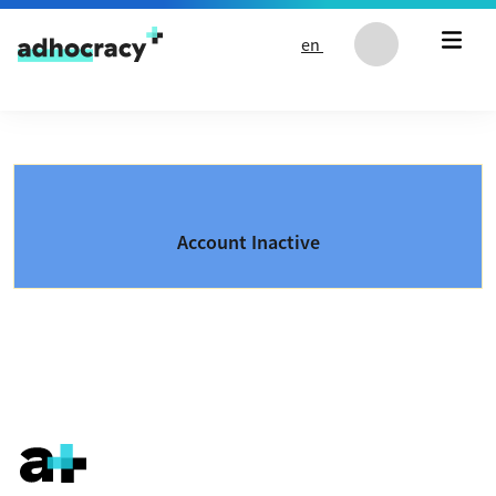
Skip to content
en
Account Inactive