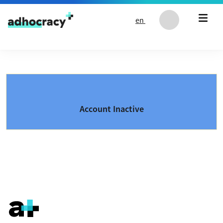
Skip to content
en
Account Inactive