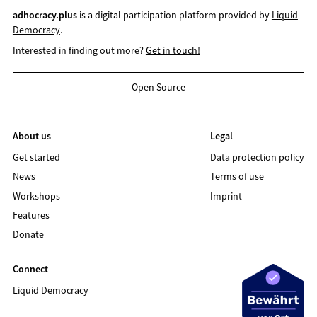
adhocracy.plus
is a digital participation platform provided by
Liquid
Democracy
.
Interested in finding out more?
Get in touch!
Open Source
About us
Legal
Get started
Data protection policy
News
Terms of use
Workshops
Imprint
Features
Donate
Connect
Liquid Democracy