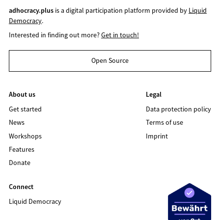
adhocracy.plus
is a digital participation platform provided by
Liquid
Democracy
.
Interested in finding out more?
Get in touch!
Open Source
About us
Legal
Get started
Data protection policy
News
Terms of use
Workshops
Imprint
Features
Donate
Connect
Liquid Democracy