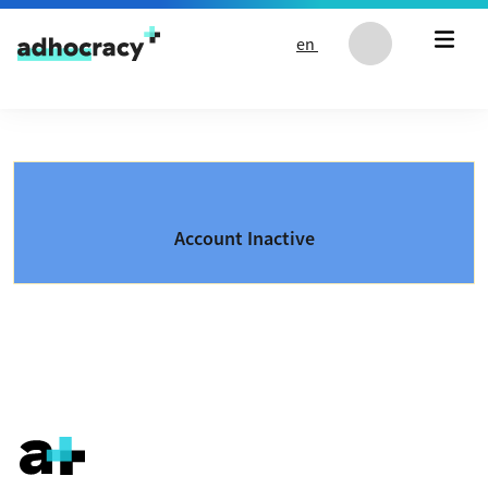
Skip to content
en
Account Inactive