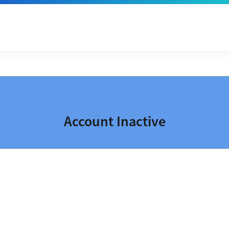
Account Inactive