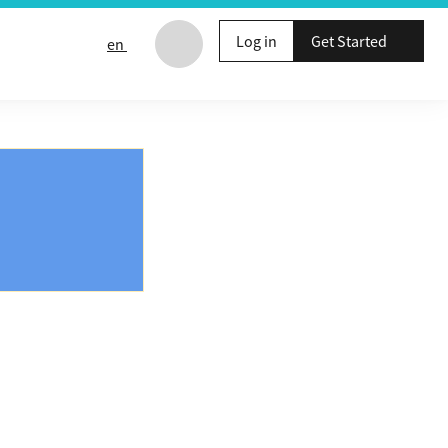
Log in
Get Started
en