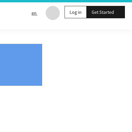
Log in
Get Started
en