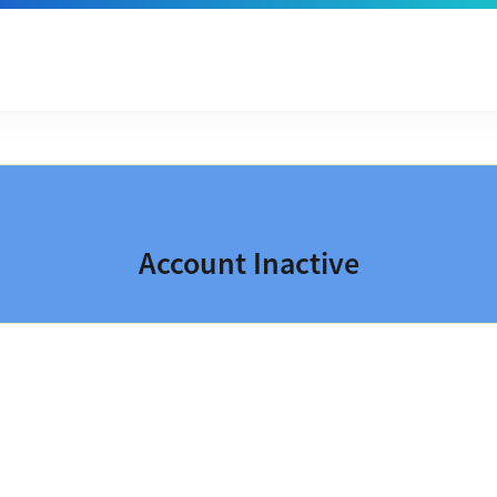
Account Inactive