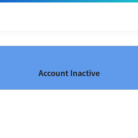
Account Inactive