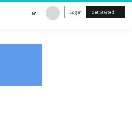
Log in
Get Started
en