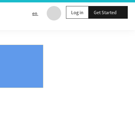
Log in
Get Started
en