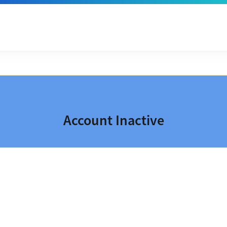
Account Inactive