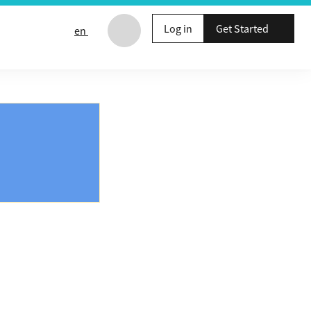
Log in
Get Started
en