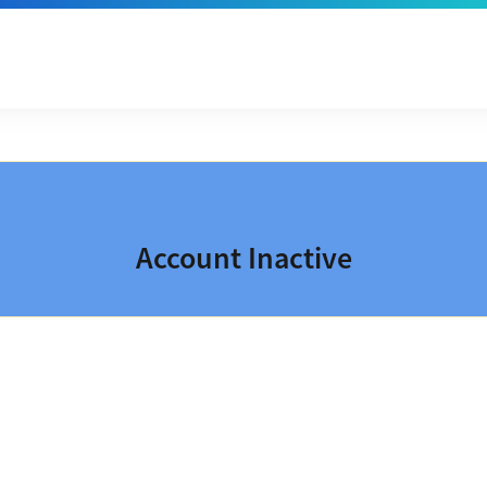
Account Inactive