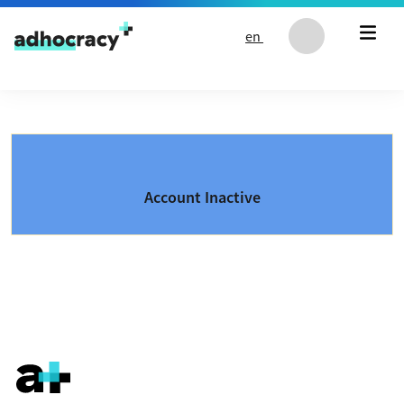
Skip to content
en
Account Inactive