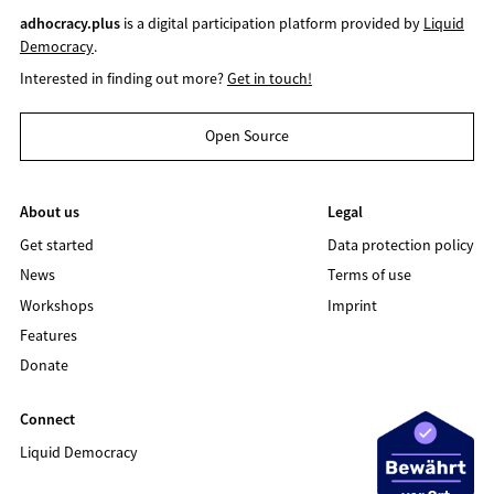
adhocracy.plus
is a digital participation platform provided by
Liquid
Democracy
.
Interested in finding out more?
Get in touch!
Open Source
About us
Legal
Get started
Data protection policy
News
Terms of use
Workshops
Imprint
Features
Donate
Connect
Liquid Democracy