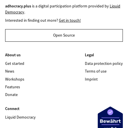
adhocracy.plus
is a digital participation platform provided by
Liquid
Democracy
.
Interested in finding out more?
Get in touch!
Open Source
About us
Legal
Get started
Data protection policy
News
Terms of use
Workshops
Imprint
Features
Donate
Connect
Liquid Democracy