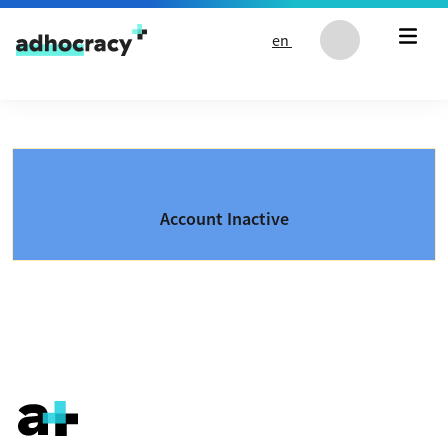
Skip to content
en
Account Inactive