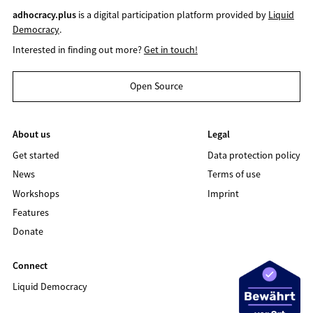
adhocracy.plus
is a digital participation platform provided by
Liquid
Democracy
.
Interested in finding out more?
Get in touch!
Open Source
About us
Legal
Get started
Data protection policy
News
Terms of use
Workshops
Imprint
Features
Donate
Connect
Liquid Democracy