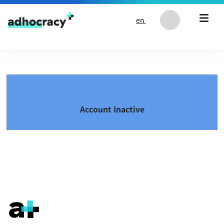
Skip to content
en
Account Inactive