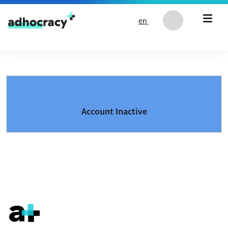
Skip to content
en
Account Inactive