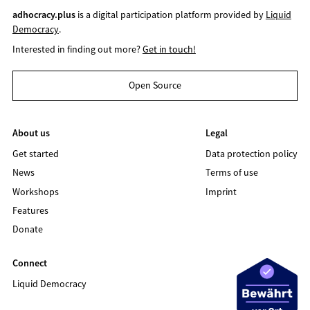
adhocracy.plus
is a digital participation platform provided by
Liquid
Democracy
.
Interested in finding out more?
Get in touch!
Open Source
About us
Legal
Get started
Data protection policy
News
Terms of use
Workshops
Imprint
Features
Donate
Connect
Liquid Democracy