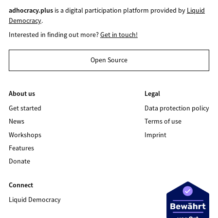
adhocracy.plus
is a digital participation platform provided by
Liquid
Democracy
.
Interested in finding out more?
Get in touch!
Open Source
About us
Legal
Get started
Data protection policy
News
Terms of use
Workshops
Imprint
Features
Donate
Connect
Liquid Democracy