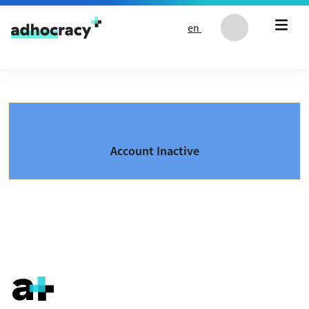
Skip to content
en
Account Inactive