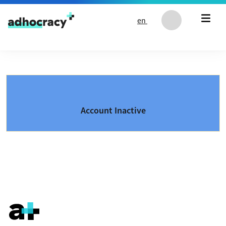
Skip to content
en
Account Inactive