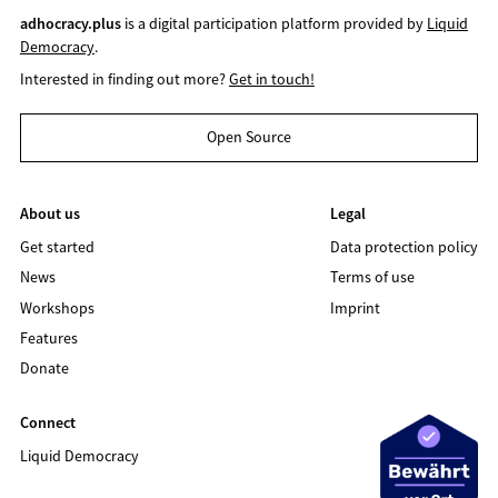
adhocracy.plus
is a digital participation platform provided by
Liquid
Democracy
.
Interested in finding out more?
Get in touch!
Open Source
About us
Legal
Get started
Data protection policy
News
Terms of use
Workshops
Imprint
Features
Donate
Connect
Liquid Democracy