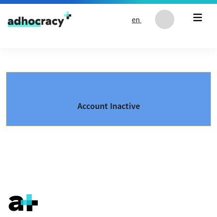
Skip to content
en
Account Inactive