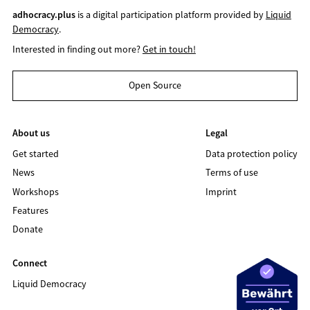
adhocracy.plus
is a digital participation platform provided by
Liquid
Democracy
.
Interested in finding out more?
Get in touch!
Open Source
About us
Legal
Get started
Data protection policy
News
Terms of use
Workshops
Imprint
Features
Donate
Connect
Liquid Democracy