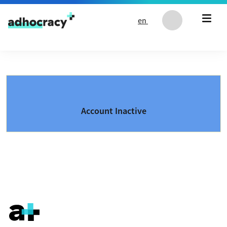
Skip to content
en
Account Inactive