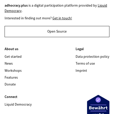
adhocracy.plus
is a digital participation platform provided by
Liquid
Democracy
.
Interested in finding out more?
Get in touch!
Open Source
About us
Legal
Get started
Data protection policy
News
Terms of use
Workshops
Imprint
Features
Donate
Connect
Liquid Democracy