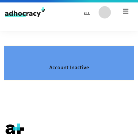
Skip to content
en
Account Inactive