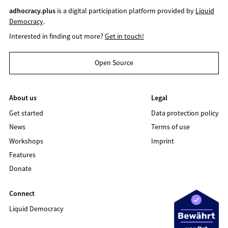
adhocracy.plus
is a digital participation platform provided by
Liquid
Democracy
.
Interested in finding out more?
Get in touch!
Open Source
About us
Legal
Get started
Data protection policy
News
Terms of use
Workshops
Imprint
Features
Donate
Connect
Liquid Democracy