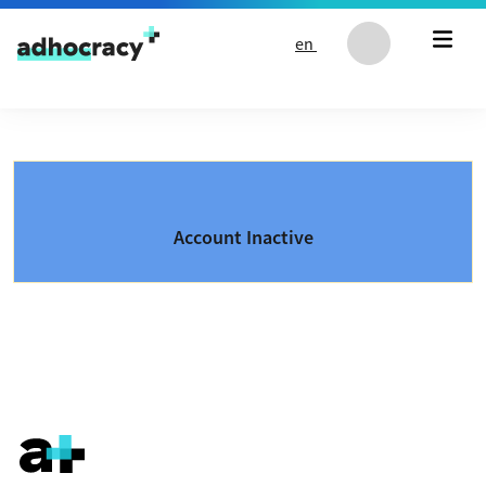
Skip to content
en
Account Inactive