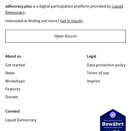
adhocracy.plus
is a digital participation platform provided by
Liquid
Democracy
.
Interested in finding out more?
Get in touch!
Open Source
About us
Legal
Get started
Data protection policy
News
Terms of use
Workshops
Imprint
Features
Donate
Connect
Liquid Democracy