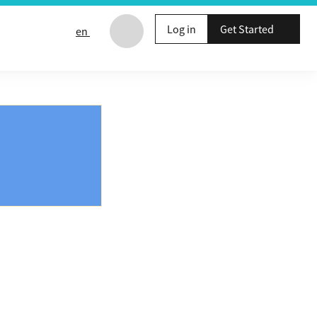
Log in
Get Started
en