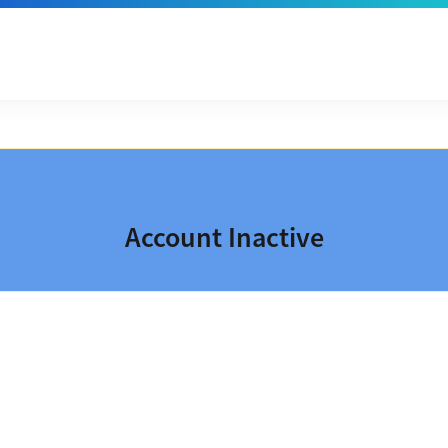
Account Inactive