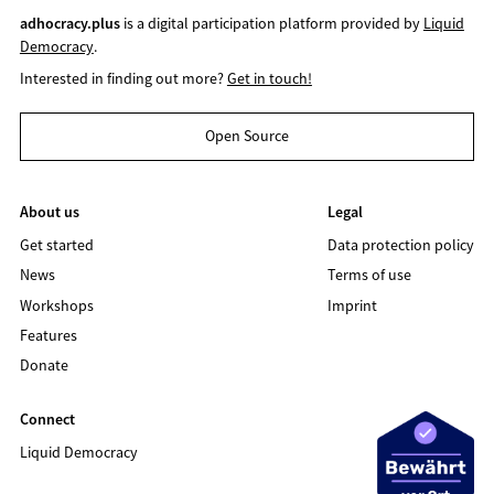
adhocracy.plus
is a digital participation platform provided by
Liquid
Democracy
.
Interested in finding out more?
Get in touch!
Open Source
About us
Legal
Get started
Data protection policy
News
Terms of use
Workshops
Imprint
Features
Donate
Connect
Liquid Democracy