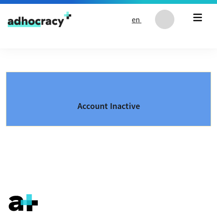
Skip to content
en
Account Inactive