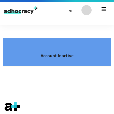
Skip to content
en
Account Inactive