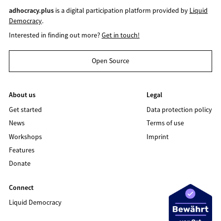
adhocracy.plus
is a digital participation platform provided by
Liquid
Democracy
.
Interested in finding out more?
Get in touch!
Open Source
About us
Legal
Get started
Data protection policy
News
Terms of use
Workshops
Imprint
Features
Donate
Connect
Liquid Democracy