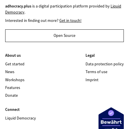
adhocracy.plus
is a digital participation platform provided by
Liquid
Democracy
.
Interested in finding out more?
Get in touch!
Open Source
About us
Legal
Get started
Data protection policy
News
Terms of use
Workshops
Imprint
Features
Donate
Connect
Liquid Democracy