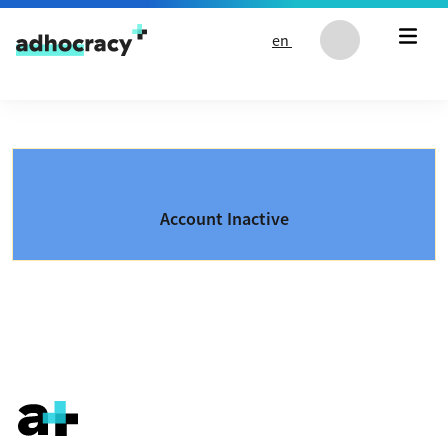
Skip to content
en
Account Inactive