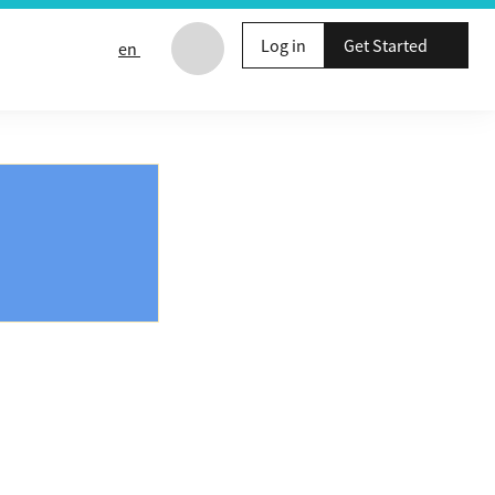
Log in
Get Started
en