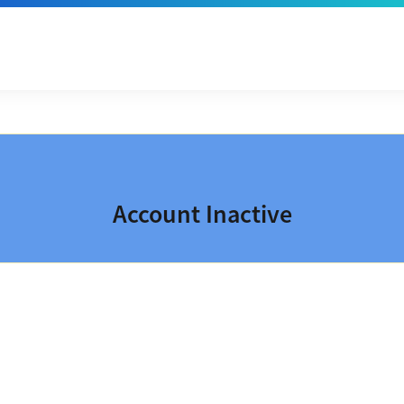
Account Inactive