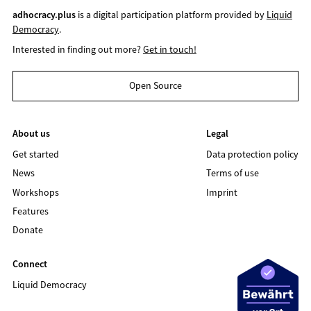
adhocracy.plus
is a digital participation platform provided by
Liquid
Democracy
.
Interested in finding out more?
Get in touch!
Open Source
About us
Legal
Get started
Data protection policy
News
Terms of use
Workshops
Imprint
Features
Donate
Connect
Liquid Democracy