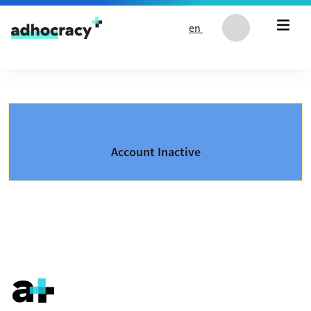
Skip to content
en
Account Inactive