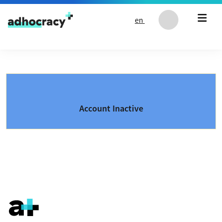
Skip to content
en
Account Inactive