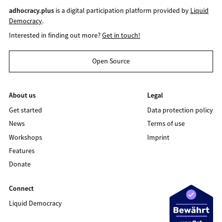
adhocracy.plus
is a digital participation platform provided by
Liquid
Democracy
.
Interested in finding out more?
Get in touch!
Open Source
About us
Legal
Get started
Data protection policy
News
Terms of use
Workshops
Imprint
Features
Donate
Connect
Liquid Democracy