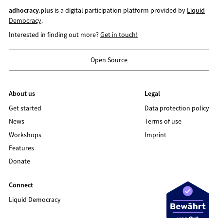
adhocracy.plus
is a digital participation platform provided by
Liquid
Democracy
.
Interested in finding out more?
Get in touch!
Open Source
About us
Legal
Get started
Data protection policy
News
Terms of use
Workshops
Imprint
Features
Donate
Connect
Liquid Democracy