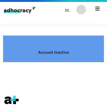
Skip to content
en
Account Inactive