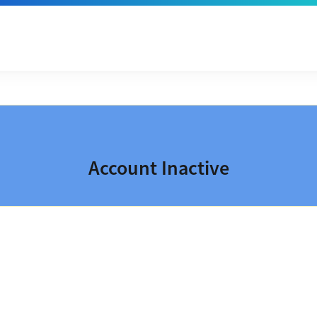
Account Inactive