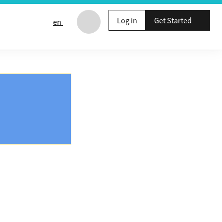
Log in
Get Started
en