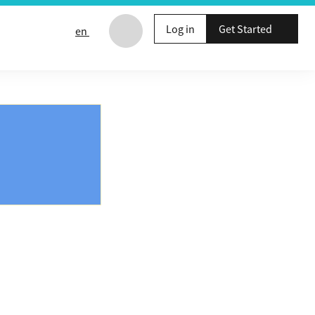
Log in
Get Started
en