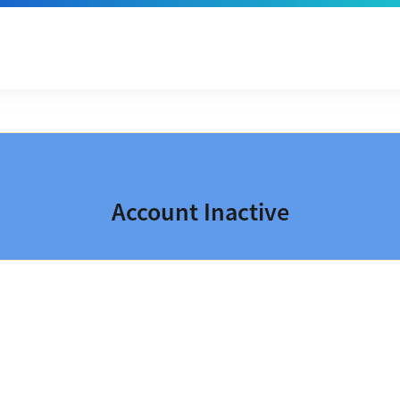
Account Inactive