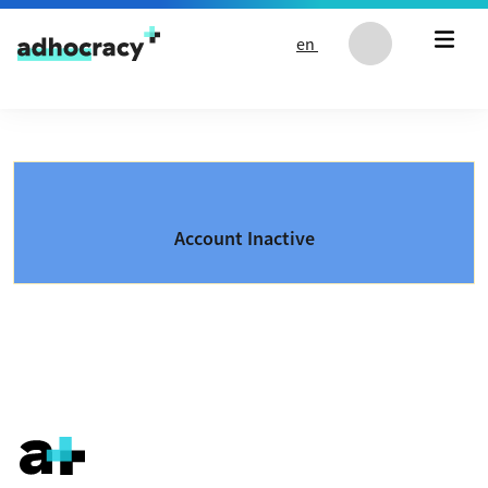
Skip to content
en
Account Inactive