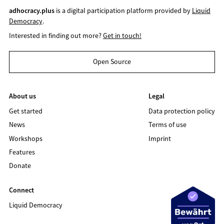
adhocracy.plus
is a digital participation platform provided by
Liquid
Democracy
.
Interested in finding out more?
Get in touch!
Open Source
About us
Legal
Get started
Data protection policy
News
Terms of use
Workshops
Imprint
Features
Donate
Connect
Liquid Democracy