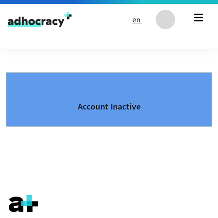
Skip to content
en
Account Inactive