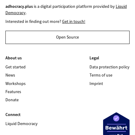
adhocracy.plus
is a digital participation platform provided by
Liquid
Democracy
.
Interested in finding out more?
Get in touch!
Open Source
About us
Legal
Get started
Data protection policy
News
Terms of use
Workshops
Imprint
Features
Donate
Connect
Liquid Democracy