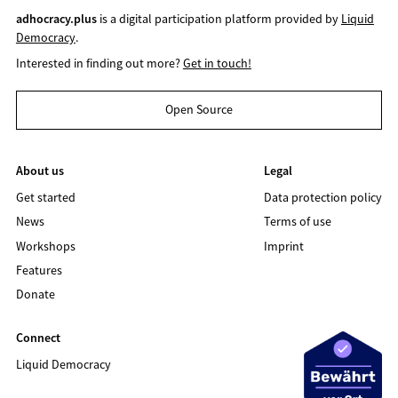
adhocracy.plus
is a digital participation platform provided by
Liquid
Democracy
.
Interested in finding out more?
Get in touch!
Open Source
About us
Legal
Get started
Data protection policy
News
Terms of use
Workshops
Imprint
Features
Donate
Connect
Liquid Democracy