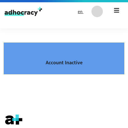
Skip to content
en
Account Inactive