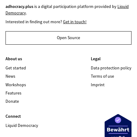
adhocracy.plus
is a digital participation platform provided by
Liquid
Democracy
.
Interested in finding out more?
Get in touch!
Open Source
About us
Legal
Get started
Data protection policy
News
Terms of use
Workshops
Imprint
Features
Donate
Connect
Liquid Democracy