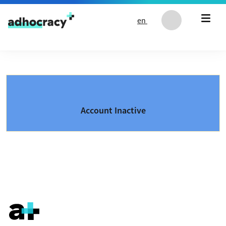
Skip to content
en
Account Inactive