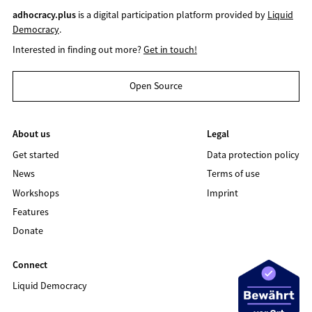
adhocracy.plus
is a digital participation platform provided by
Liquid
Democracy
.
Interested in finding out more?
Get in touch!
Open Source
About us
Legal
Get started
Data protection policy
News
Terms of use
Workshops
Imprint
Features
Donate
Connect
Liquid Democracy