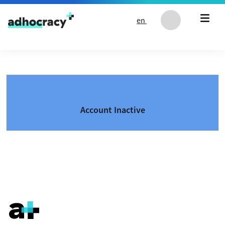
Skip to content
en
Account Inactive