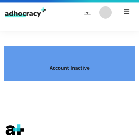
Skip to content
en
Account Inactive