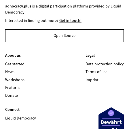
adhocracy.plus
is a digital participation platform provided by
Liquid
Democracy
.
Interested in finding out more?
Get in touch!
Open Source
About us
Legal
Get started
Data protection policy
News
Terms of use
Workshops
Imprint
Features
Donate
Connect
Liquid Democracy