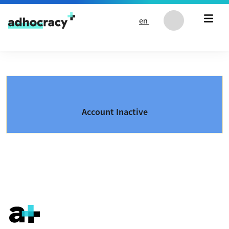
Skip to content
en
Account Inactive