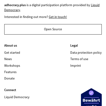
adhocracy.plus
is a digital participation platform provided by
Liquid
Democracy
.
Interested in finding out more?
Get in touch!
Open Source
About us
Legal
Get started
Data protection policy
News
Terms of use
Workshops
Imprint
Features
Donate
Connect
Liquid Democracy