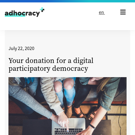
Skip to content
en
July 22, 2020
Your donation for a digital
participatory democracy