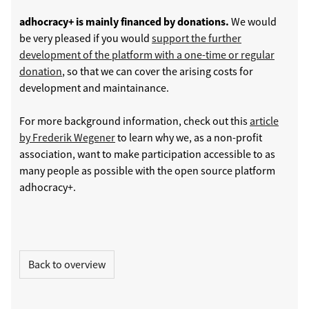
adhocracy+ is mainly financed by donations.
We would
be very pleased if you would
support the further
development of the platform with a one-time or regular
donation
, so that we can cover the arising costs for
development and maintainance.
For more background information, check out this
article
by Frederik Wegener
to learn why we, as a non-profit
association, want to make participation accessible to as
many people as possible with the open source platform
adhocracy+.
Back to overview