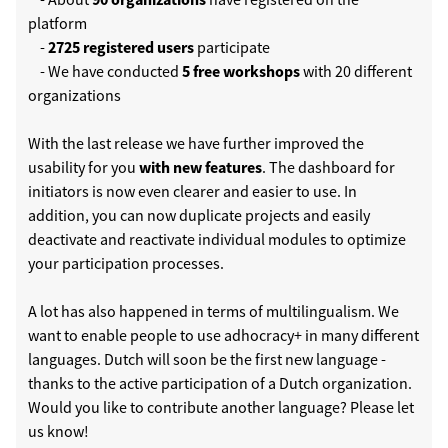
platform
-
2725 registered users
participate
- We have conducted
5 free workshops
with 20 different
organizations
With the last release we have further improved the
usability for you
with new features
. The dashboard for
initiators is now even clearer and easier to use. In
addition, you can now duplicate projects and easily
deactivate and reactivate individual modules to optimize
your participation processes.
A lot has also happened in terms of multilingualism. We
want to enable people to use adhocracy+ in many different
languages. Dutch will soon be the first new language -
thanks to the active participation of a Dutch organization.
Would you like to contribute another language? Please let
us know!