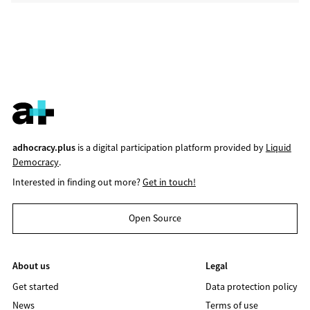
adhocracy.plus
is a digital participation platform provided by
Liquid
Democracy
.
Interested in finding out more?
Get in touch!
Open Source
About us
Legal
Get started
Data protection policy
News
Terms of use