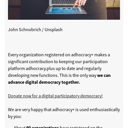
John Schnobrich / Unsplash
Every organization registered on adhocracy+ makes a
significant contribution to keeping our participation
platform adhocracy.plus up to date and regularly
developing new functions. This is the only way
we can
advance digital democracy together.
Donate now for a digital participatory democracy!
We are very happy that adhocracy+ is used enthusiastically
by you:
- About
90 organizations
have registered on the