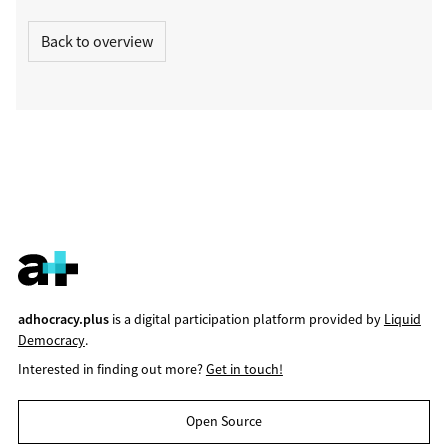
Back to overview
adhocracy.plus
is a digital participation platform provided by
Liquid
Democracy
.
Interested in finding out more?
Get in touch!
Open Source