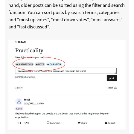
hand, older posts can be sorted using the filter and search
function. You can sort posts by search terms, categories
and "most up votes", "most down votes", "most answers"
and "last discussed".