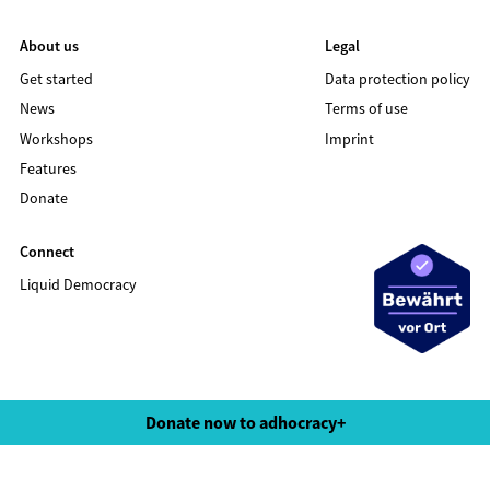
About us
Legal
Get started
Data protection policy
News
Terms of use
Workshops
Imprint
Features
Donate
Connect
Liquid Democracy
©2020 LIQUID DEMOCRACY
Donate now to adhocracy+
Data protection policy
Terms of use
Imprint