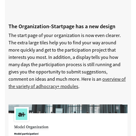
The Organization-Startpage has a new design
The start page of your organization is now even clearer.
The extra large tiles help you to find your way around
more quickly and get to the participation project that
interests you most. In addition, a display tells you how
many days the participation process is still running and
gives you the opportunity to submit suggestions,
comment on ideas and much more. Here is an
overview of
the variety of adhocracy+ modules
.