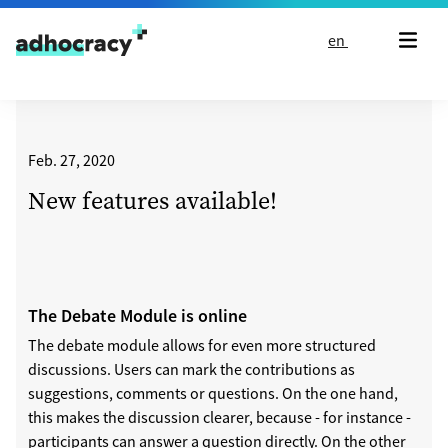
Skip to content
en
Feb. 27, 2020
New features available!
The Debate Module is online
The debate module allows for even more structured
discussions. Users can mark the contributions as
suggestions, comments or questions. On the one hand,
this makes the discussion clearer, because - for instance -
participants can answer a question directly. On the other