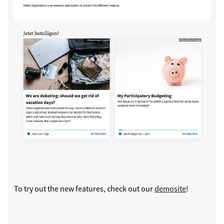
To try out the new features, check out our
demosite
!