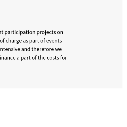
t participation projects on
of charge as part of events
intensive and therefore we
nance a part of the costs for