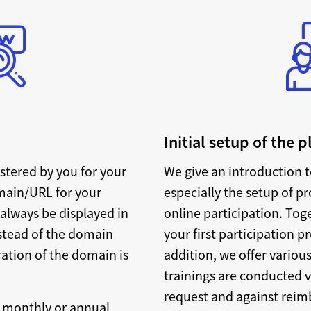
Initial setup of the 
stered by you for your
We give an introduction t
main/URL for your
especially the setup of p
 always be displayed in
online participation. Tog
nstead of the domain
your first participation p
ration of the domain is
addition, we offer various
trainings are conducted 
request and against reimb
, monthly or annual