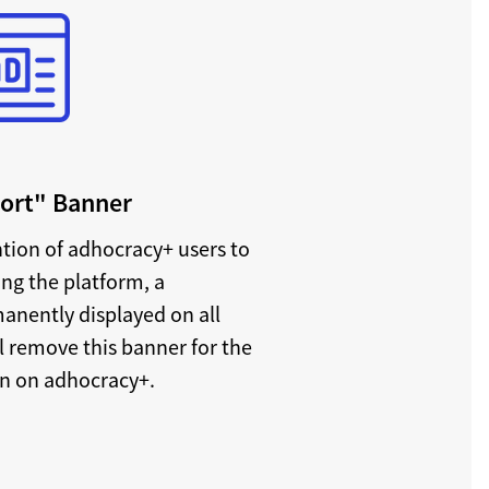
port" Banner
ntion of adhocracy+ users to
ing the platform, a
anently displayed on all
l remove this banner for the
on on adhocracy+.