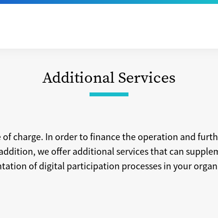
Additional Services
e of charge. In order to finance the operation and fur
addition, we offer additional services that can suppl
ation of digital participation processes in your organ