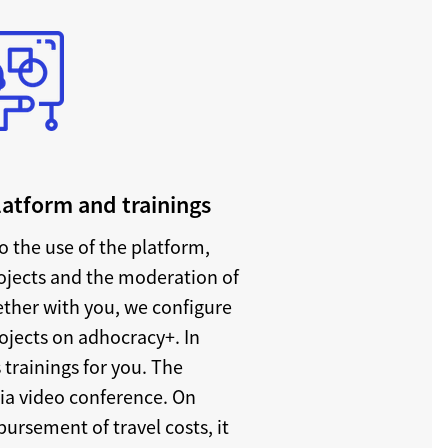
platform and trainings
o the use of the platform,
rojects and the moderation of
ether with you, we configure
rojects on adhocracy+. In
 trainings for you. The
via video conference. On
ursement of travel costs, it