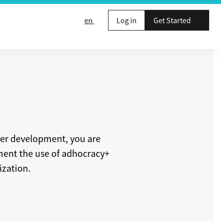
en
Log in
Get Started
ther development, you are
ement the use of adhocracy+
ization.