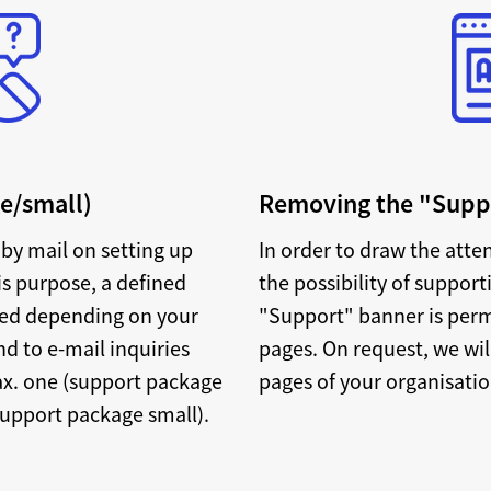
e/small)
Removing the "Sup
by mail on setting up
In order to draw the atte
is purpose, a defined
the possibility of support
ded depending on your
"Support" banner is perm
d to e-mail inquiries
pages. On request, we wil
ax. one (support package
pages of your organisati
support package small).