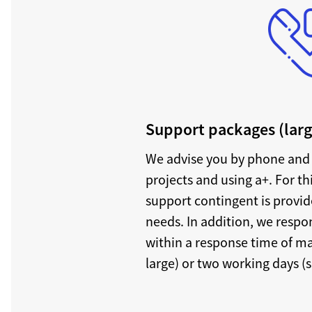
Support packages (larg
We advise you by phone and 
projects and using a+. For th
support contingent is provi
needs. In addition, we respon
within a response time of m
large) or two working days (