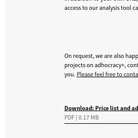
access to our analysis tool 
On request, we are also happ
projects on adhocracy+, cont
you.
Please feel free to conta
Download
Download: Price list and ad
PDF | 0.17 MB