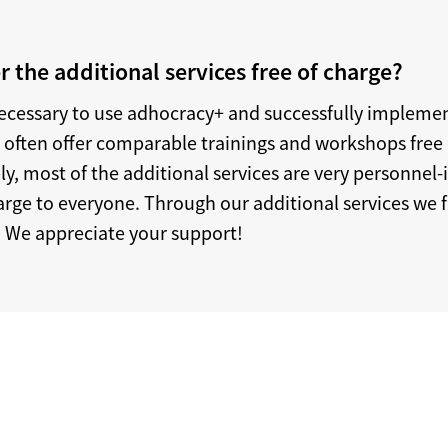
r the additional services free of charge?
necessary to use adhocracy+ and successfully implemen
e often offer comparable trainings and workshops free 
, most of the additional services are very personnel-
rge to everyone. Through our additional services we fi
 We appreciate your support!