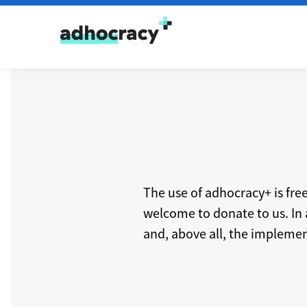
Skip to content
The use of adhocracy+ is fre
welcome to donate to us. In 
and, above all, the implement