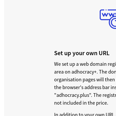
Set up your own URL
We set up a web domain regi
area on adhocracy+. The do
organisation pages will then
the browser's address bar i
"adhocracy.plus". The regist
not included in the price.
In addition to your own URL