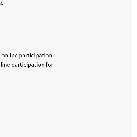
e.
 online participation
ine participation for