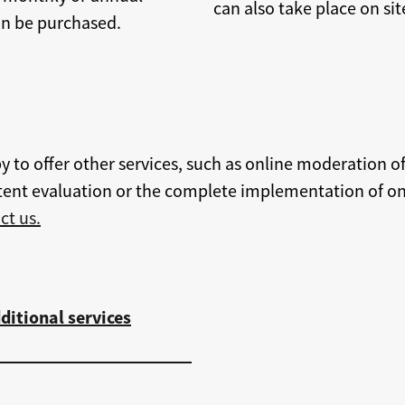
can also take place on sit
can be purchased.
y to offer other services, such as online moderation of
ent evaluation or the complete implementation of onl
ct us.
ditional services