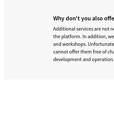
Why don't you also offe
Additional services are not 
the platform. In addition, w
and workshops. Unfortunately
cannot offer them free of cha
development and operation.