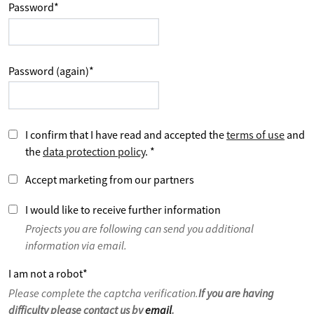
Password
*
Password (again)
*
I confirm that I have read and accepted the
terms of use
and
the
data protection policy
.
*
Accept marketing from our partners
I would like to receive further information
Projects you are following can send you additional
information via email.
I am not a robot
*
Please complete the captcha verification.
If you are having
difficulty please contact us by
email
.