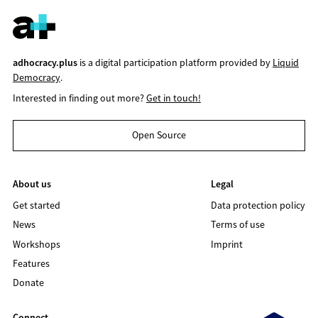
adhocracy.plus
is a digital participation platform provided by
Liquid
Democracy
.
Interested in finding out more?
Get in touch!
Open Source
About us
Legal
Get started
Data protection policy
News
Terms of use
Workshops
Imprint
Features
Donate
Connect