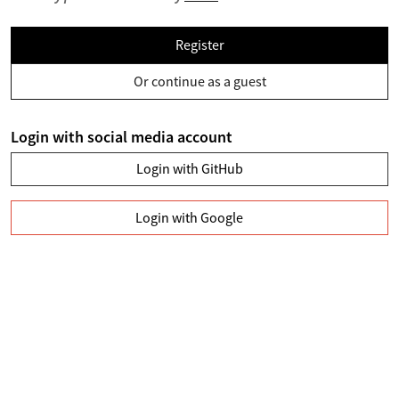
Register
Or continue as a guest
Login with social media account
Login with GitHub
Login with Google