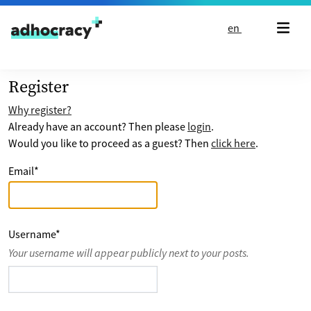
Skip to content
en
Register
Why register?
Already have an account? Then please
login
.
Would you like to proceed as a guest? Then
click here
.
Email
*
Username
*
Your username will appear publicly next to your posts.