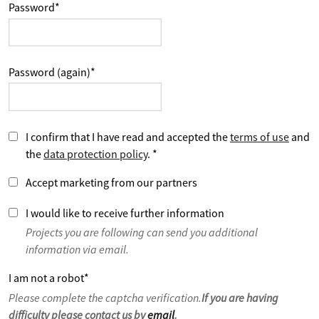
Password
*
Password (again)
*
I confirm that I have read and accepted the
terms of use
and
the
data protection policy
.
*
Accept marketing from our partners
I would like to receive further information
Projects you are following can send you additional
information via email.
I am not a robot
*
Please complete the captcha verification.
If you are having
difficulty please contact us by
email
.