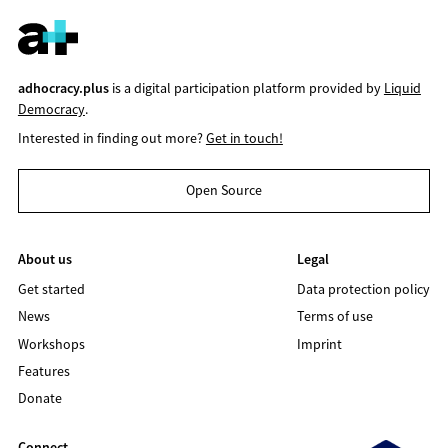
adhocracy.plus
is a digital participation platform provided by
Liquid
Democracy
.
Interested in finding out more?
Get in touch!
Open Source
About us
Legal
Get started
Data protection policy
News
Terms of use
Workshops
Imprint
Features
Donate
Connect