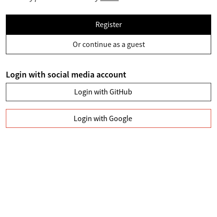
Register
Or continue as a guest
Login with social media account
Login with GitHub
Login with Google