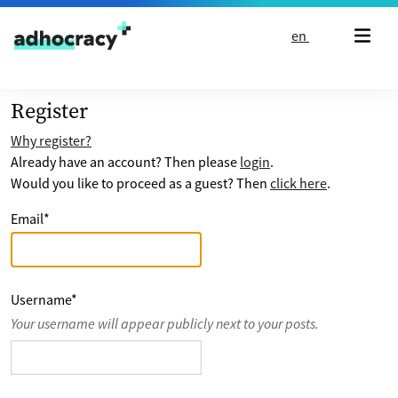
Skip to content
en
Register
Why register?
Already have an account? Then please
login
.
Would you like to proceed as a guest? Then
click here
.
Email
*
Username
*
Your username will appear publicly next to your posts.