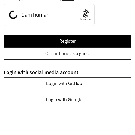
Prosopo
Register
Or continue as a guest
Login with social media account
Login with GitHub
Login with Google