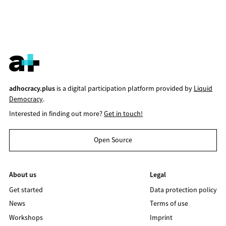
adhocracy.plus
is a digital participation platform provided by
Liquid
Democracy
.
Interested in finding out more?
Get in touch!
Open Source
About us
Legal
Get started
Data protection policy
News
Terms of use
Workshops
Imprint