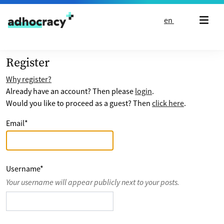
Skip to content
en
Register
Why register?
Already have an account? Then please
login
.
Would you like to proceed as a guest? Then
click here
.
Email
*
Username
*
Your username will appear publicly next to your posts.