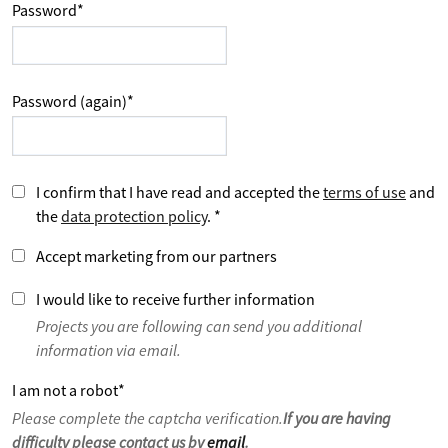
Password
*
Password (again)
*
I confirm that I have read and accepted the
terms of use
and
the
data protection policy
.
*
Accept marketing from our partners
I would like to receive further information
Projects you are following can send you additional
information via email.
I am not a robot
*
Please complete the captcha verification.
If you are having
difficulty please contact us by
email
.