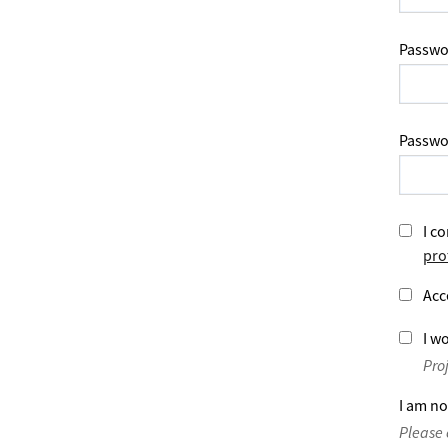
Passwo
Passwo
I co
pro
Acc
I wo
Pro
I am no
Please 