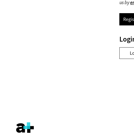
us by
e
Regis
Logi
L