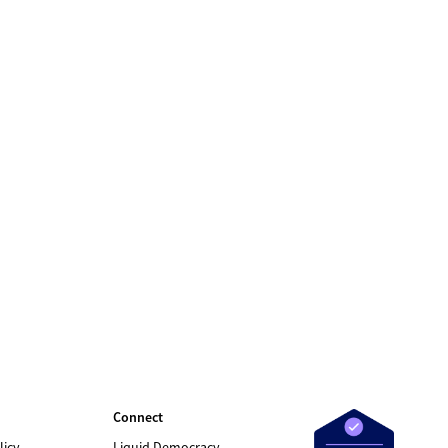
Connect
licy
Liquid Democracy