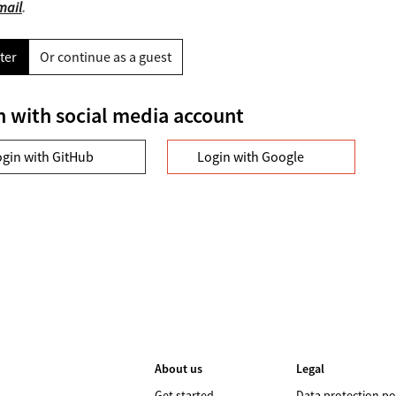
mail
.
ter
Or continue as a guest
n with social media account
ogin with GitHub
Login with Google
About us
Legal
Get started
Data protection po