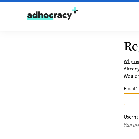
Skip to content
Re
Why reg
Alread
Would y
Email
*
Usern
Your us