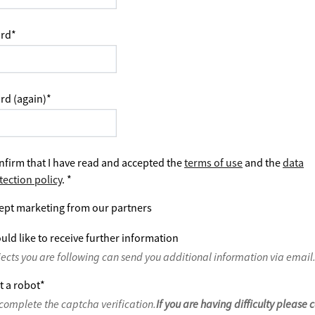
rd
*
rd (again)
*
nfirm that I have read and accepted the
terms of use
and the
data
tection policy
.
*
ept marketing from our partners
uld like to receive further information
jects you are following can send you additional information via email
t a robot
*
complete the captcha verification.
If you are having difficulty please 