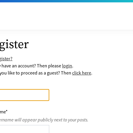
gister
ister?
y have an account? Then please
login
.
ou like to proceed as a guest? Then
click here
.
ame
*
ername will appear publicly next to your posts.