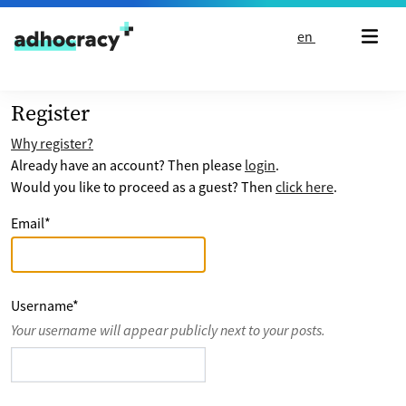
Skip to content
en
Register
Why register?
Already have an account? Then please
login
.
Would you like to proceed as a guest? Then
click here
.
Email
*
Username
*
Your username will appear publicly next to your posts.