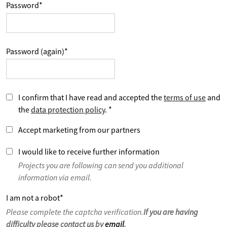
Password
*
Password (again)
*
I confirm that I have read and accepted the
terms of use
and
the
data protection policy
.
*
Accept marketing from our partners
I would like to receive further information
Projects you are following can send you additional
information via email.
I am not a robot
*
Please complete the captcha verification.
If you are having
difficulty please contact us by
email
.