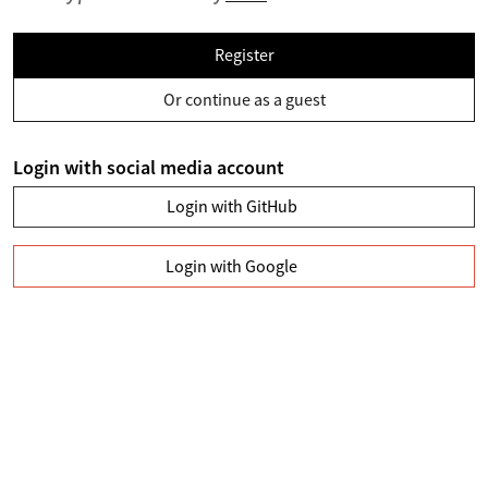
Register
Or continue as a guest
Login with social media account
Login with GitHub
Login with Google