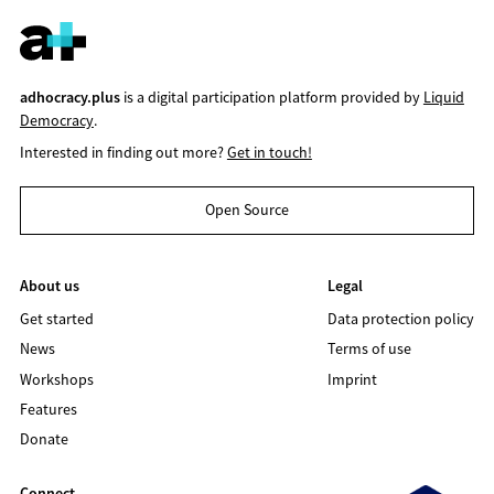
adhocracy.plus
is a digital participation platform provided by
Liquid
Democracy
.
Interested in finding out more?
Get in touch!
Open Source
About us
Legal
Get started
Data protection policy
News
Terms of use
Workshops
Imprint
Features
Donate
Connect