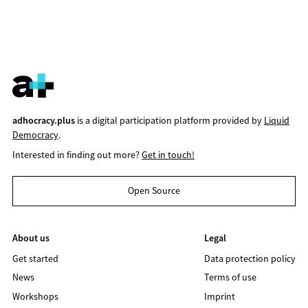
adhocracy.plus
is a digital participation platform provided by
Liquid
Democracy
.
Interested in finding out more?
Get in touch!
Open Source
About us
Legal
Get started
Data protection policy
News
Terms of use
Workshops
Imprint