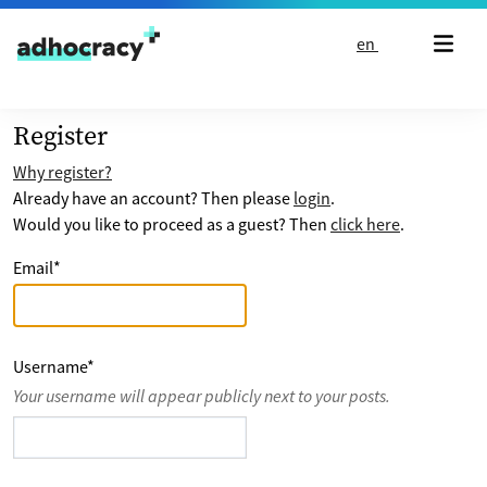
Skip to content
en
Register
Why register?
Already have an account? Then please
login
.
Would you like to proceed as a guest? Then
click here
.
Email
*
Username
*
Your username will appear publicly next to your posts.