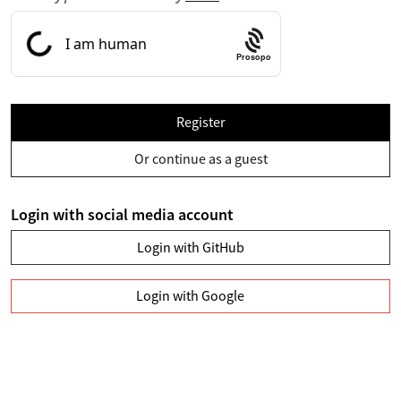
Prosopo
Register
Or continue as a guest
Login with social media account
Login with GitHub
Login with Google