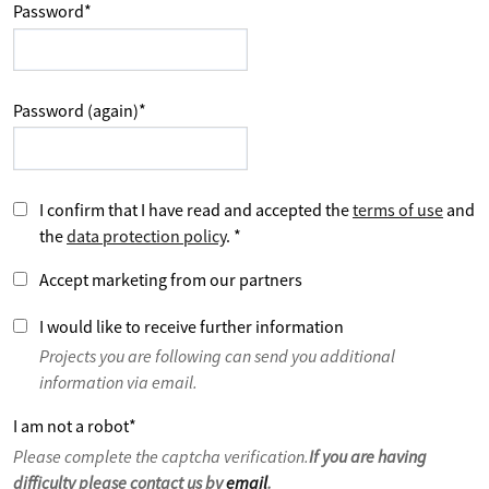
Password
*
Password (again)
*
I confirm that I have read and accepted the
terms of use
and
the
data protection policy
.
*
Accept marketing from our partners
I would like to receive further information
Projects you are following can send you additional
information via email.
I am not a robot
*
Please complete the captcha verification.
If you are having
difficulty please contact us by
email
.