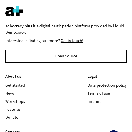
adhocracy.plus
is a digital participation platform provided by
Liquid
Democracy
.
Interested in finding out more?
Get in touch!
Open Source
About us
Legal
Get started
Data protection policy
News
Terms of use
Workshops
Imprint
Features
Donate
Connect