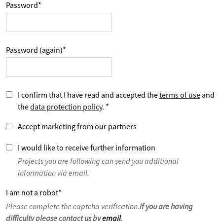
Password
*
Password (again)
*
I confirm that I have read and accepted the
terms of use
and
the
data protection policy
.
*
Accept marketing from our partners
I would like to receive further information
Projects you are following can send you additional
information via email.
I am not a robot
*
Please complete the captcha verification.
If you are having
difficulty please contact us by
email
.