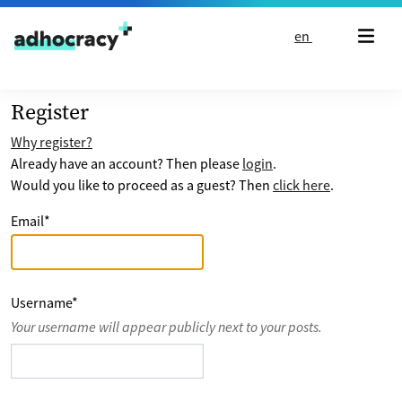
Skip to content
en
Register
Why register?
Already have an account? Then please
login
.
Would you like to proceed as a guest? Then
click here
.
Email
*
Username
*
Your username will appear publicly next to your posts.