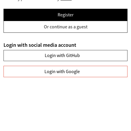
Register
Or continue as a guest
Login with social media account
Login with GitHub
Login with Google