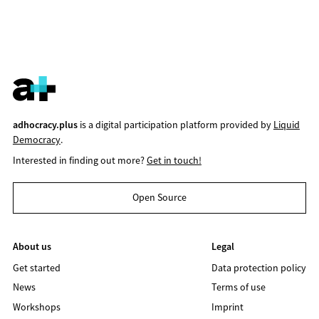
adhocracy.plus
is a digital participation platform provided by
Liquid
Democracy
.
Interested in finding out more?
Get in touch!
Open Source
About us
Legal
Get started
Data protection policy
News
Terms of use
Workshops
Imprint