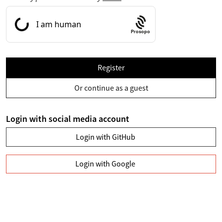
Prosopo
Register
Or continue as a guest
Login with social media account
Login with GitHub
Login with Google