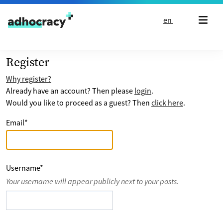
Skip to content
en
Register
Why register?
Already have an account? Then please
login
.
Would you like to proceed as a guest? Then
click here
.
Email
*
Username
*
Your username will appear publicly next to your posts.