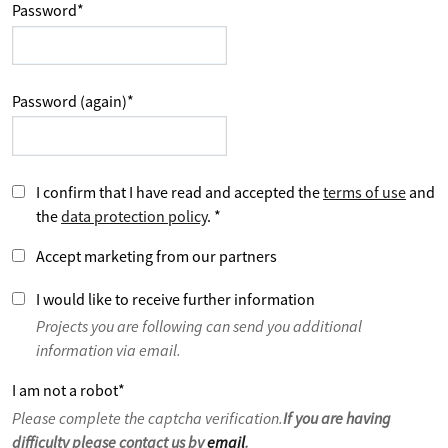
Password
*
Password (again)
*
I confirm that I have read and accepted the
terms of use
and
the
data protection policy
.
*
Accept marketing from our partners
I would like to receive further information
Projects you are following can send you additional
information via email.
I am not a robot
*
Please complete the captcha verification.
If you are having
difficulty please contact us by
email
.