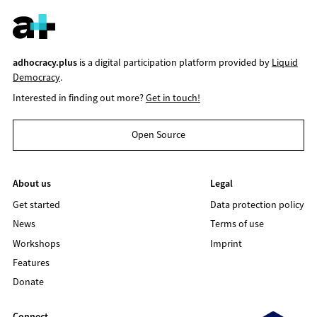
adhocracy.plus
is a digital participation platform provided by
Liquid
Democracy
.
Interested in finding out more?
Get in touch!
Open Source
About us
Legal
Get started
Data protection policy
News
Terms of use
Workshops
Imprint
Features
Donate
Connect