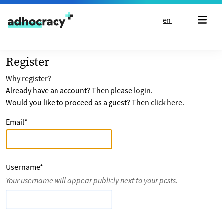
Skip to content
en
Register
Why register?
Already have an account? Then please
login
.
Would you like to proceed as a guest? Then
click here
.
Email
*
Username
*
Your username will appear publicly next to your posts.