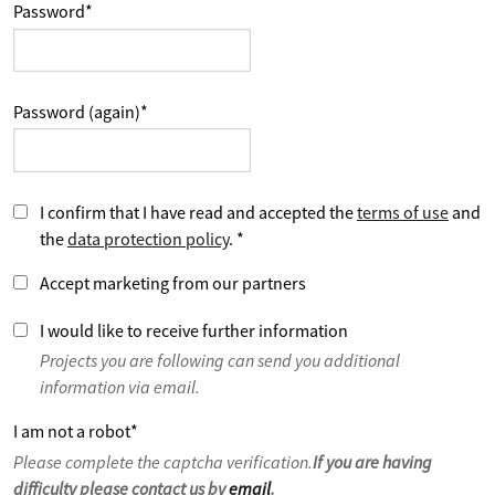
Password
*
Password (again)
*
I confirm that I have read and accepted the
terms of use
and
the
data protection policy
.
*
Accept marketing from our partners
I would like to receive further information
Projects you are following can send you additional
information via email.
I am not a robot
*
Please complete the captcha verification.
If you are having
difficulty please contact us by
email
.