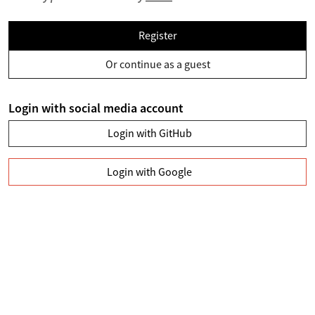
Register
Or continue as a guest
Login with social media account
Login with GitHub
Login with Google