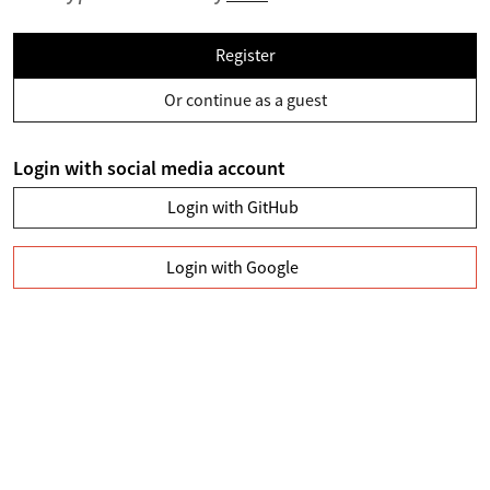
Register
Or continue as a guest
Login with social media account
Login with GitHub
Login with Google