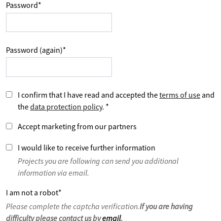
Password
*
Password (again)
*
I confirm that I have read and accepted the
terms of use
and
the
data protection policy
.
*
Accept marketing from our partners
I would like to receive further information
Projects you are following can send you additional
information via email.
I am not a robot
*
Please complete the captcha verification.
If you are having
difficulty please contact us by
email
.