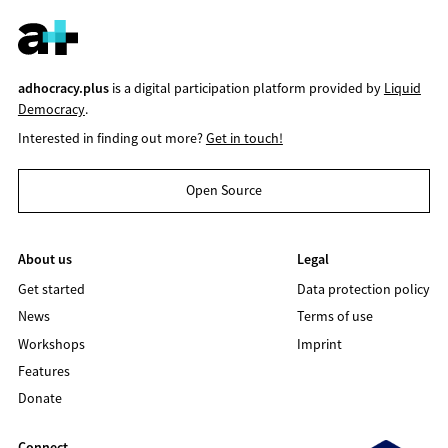
adhocracy.plus
is a digital participation platform provided by
Liquid
Democracy
.
Interested in finding out more?
Get in touch!
Open Source
About us
Legal
Get started
Data protection policy
News
Terms of use
Workshops
Imprint
Features
Donate
Connect