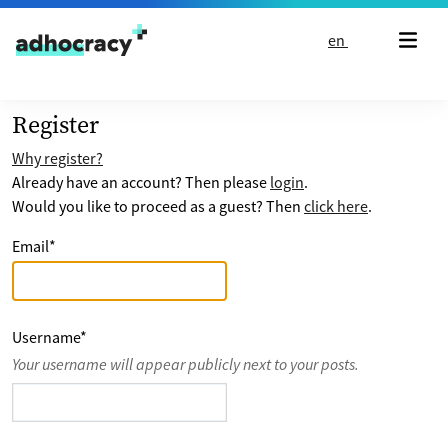
Skip to content
en
Register
Why register?
Already have an account? Then please
login
.
Would you like to proceed as a guest? Then
click here
.
Email
*
Username
*
Your username will appear publicly next to your posts.