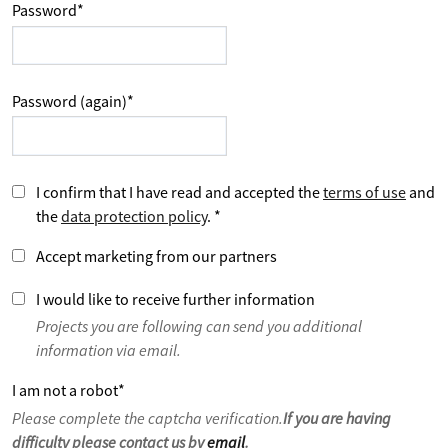
Password
*
Password (again)
*
I confirm that I have read and accepted the
terms of use
and
the
data protection policy
.
*
Accept marketing from our partners
I would like to receive further information
Projects you are following can send you additional
information via email.
I am not a robot
*
Please complete the captcha verification.
If you are having
difficulty please contact us by
email
.