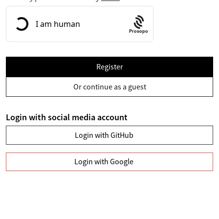
Prosopo
Register
Or continue as a guest
Login with social media account
Login with GitHub
Login with Google