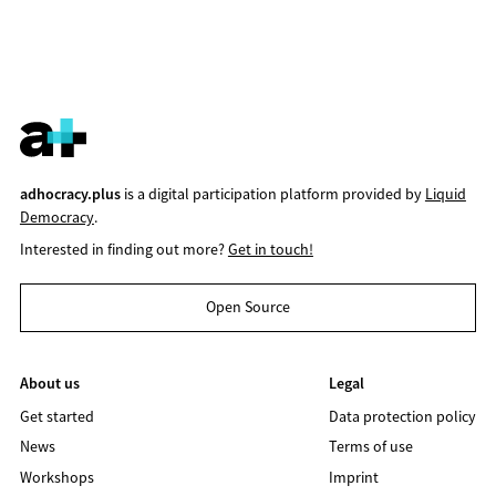
adhocracy.plus
is a digital participation platform provided by
Liquid
Democracy
.
Interested in finding out more?
Get in touch!
Open Source
About us
Legal
Get started
Data protection policy
News
Terms of use
Workshops
Imprint