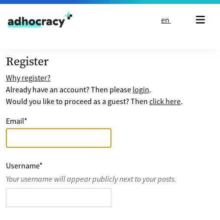
Skip to content
en
Register
Why register?
Already have an account? Then please
login
.
Would you like to proceed as a guest? Then
click here
.
Email
*
Username
*
Your username will appear publicly next to your posts.