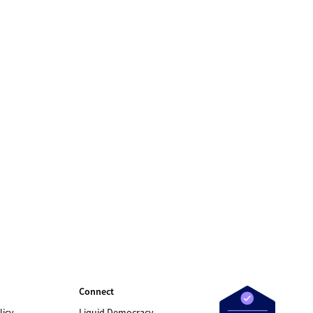
Connect
licy
Liquid Democracy