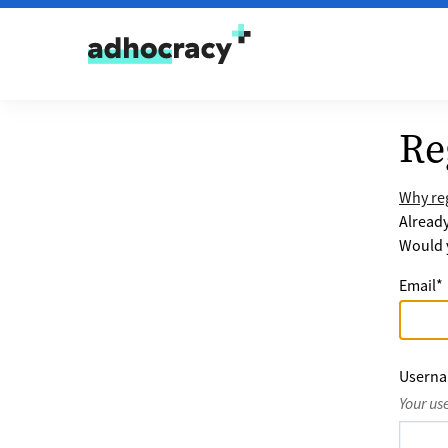
Skip to content
Re
Why reg
Alread
Would y
Email
*
Usern
Your us