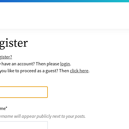
gister
ister?
y have an account? Then please
login
.
ou like to proceed as a guest? Then
click here
.
ame
*
ername will appear publicly next to your posts.