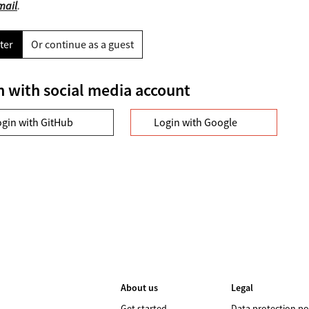
mail
.
ter
Or continue as a guest
n with social media account
ogin with GitHub
Login with Google
About us
Legal
Get started
Data protection po