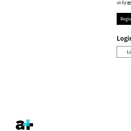
us by
e
Regis
Logi
L