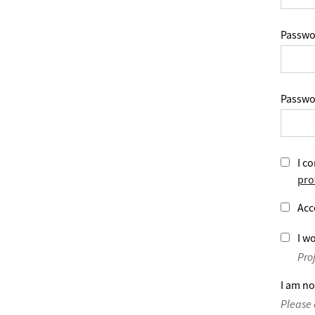
Passwo
Passwo
I co
pro
Acc
I wo
Pro
I am no
Please 