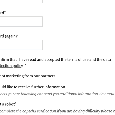
rd
*
rd (again)
*
nfirm that I have read and accepted the
terms of use
and the
data
tection policy
.
*
ept marketing from our partners
uld like to receive further information
jects you are following can send you additional information via email
t a robot
*
complete the captcha verification.
If you are having difficulty please 